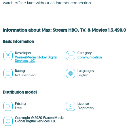
watch offline later without an Internet connection.
Information about Max: Stream HBO, TV, & Movies 1.3.490.0
Basic information
Developer
Category
WarnerMedia Global Digital
Communication
Services, LLC
Rating
Languages
Not specified
English
Distribution model
Pricing
License
Free
Proprietary
Copyright © 2026 WarnerMedia
Global Digital Services, LLC