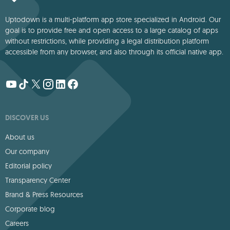
Uptodown is a multi-platform app store specialized in Android. Our
goal is to provide free and open access to a large catalog of apps
without restrictions, while providing a legal distribution platform
accessible from any browser, and also through its official native app.
DISCOVER US
About us
Our company
Editorial policy
Transparency Center
Brand & Press Resources
Corporate blog
Careers