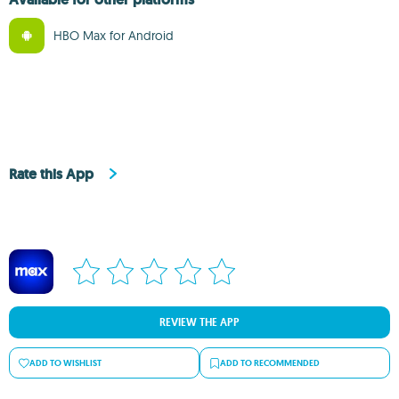
HBO Max for Android
Rate this App
REVIEW THE APP
ADD TO WISHLIST
ADD TO RECOMMENDED