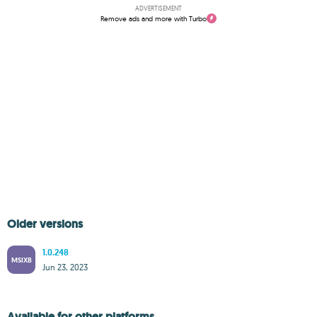
ADVERTISEMENT
Remove ads and more with Turbo
Older versions
1.0.248
MSIXB
Jun 23, 2023
Available for other platforms