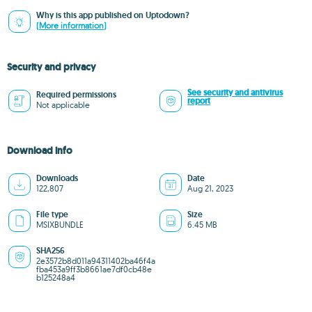
Why is this app published on Uptodown?
(More information)
Security and privacy
See security and antivirus
Required permissions
report
Not applicable
Download info
Downloads
Date
122,807
Aug 21, 2023
File type
Size
MSIXBUNDLE
6.45 MB
SHA256
2e3572b8d011a94311402ba46f4a
fba453a9ff3b8661ae7df0cb48e
b125248a4