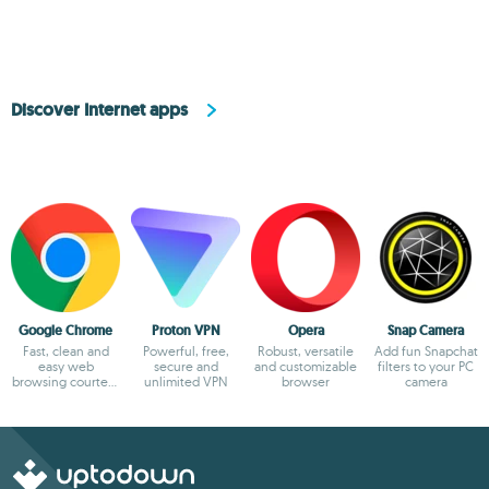
Discover Internet apps
Google Chrome
Proton VPN
Opera
Snap Camera
Fast, clean and
Powerful, free,
Robust, versatile
Add fun Snapchat
easy web
secure and
and customizable
filters to your PC
browsing courtesy
unlimited VPN
browser
camera
of Google