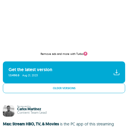
Remove ads and more with Turbo
Get the latest version
1.3.490.0
Aug 21, 2023
OLDER VERSIONS
Reviewed by
Carlos Martínez
Content Team Lead
Max: Stream HBO, TV, & Movies
is the PC app of this streaming