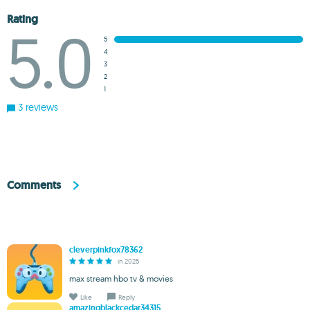
Rating
5.0
5
4
3
2
1
3 reviews
Comments
cleverpinkfox78362
in 2025
max stream hbo tv & movies
Like
Reply
amazingblackcedar34315