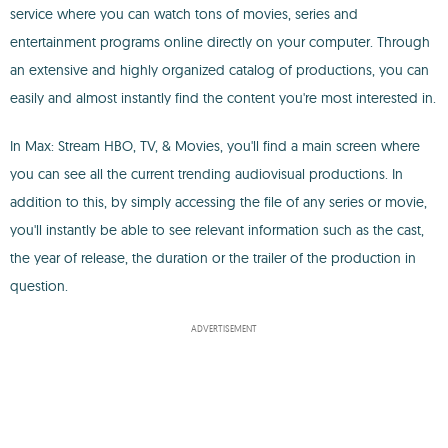
service where you can watch tons of movies, series and
entertainment programs online directly on your computer. Through
an extensive and highly organized catalog of productions, you can
easily and almost instantly find the content you're most interested in.
In Max: Stream HBO, TV, & Movies, you'll find a main screen where
you can see all the current trending audiovisual productions. In
addition to this, by simply accessing the file of any series or movie,
you'll instantly be able to see relevant information such as the cast,
the year of release, the duration or the trailer of the production in
question.
ADVERTISEMENT