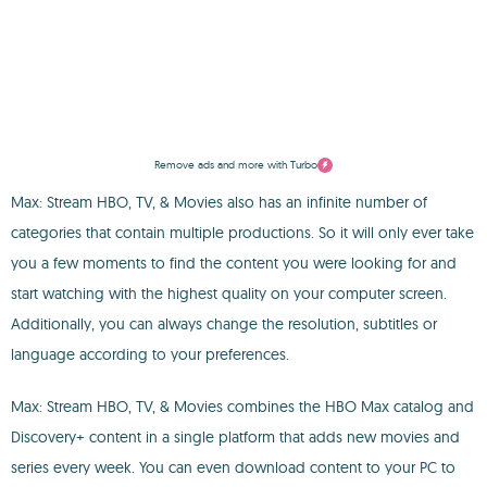
Remove ads and more with Turbo
Max: Stream HBO, TV, & Movies also has an infinite number of
categories that contain multiple productions. So it will only ever take
you a few moments to find the content you were looking for and
start watching with the highest quality on your computer screen.
Additionally, you can always change the resolution, subtitles or
language according to your preferences.
Max: Stream HBO, TV, & Movies combines the HBO Max catalog and
Discovery+ content in a single platform that adds new movies and
series every week. You can even download content to your PC to