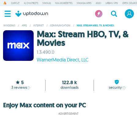
CAPCUT
AI CHATBOTS
MANUS
MALWAREBYTES
MANGA APPS
ANKI
URBAN VPN
OPEN SOURCE
WINDOWS
/
APPS
/
INTERNET
/
COMMUNICATION
/
MAX: STREAM HBO, TV, & MOVIES
Max: Stream HBO, TV, &
Movies
1.3.490.0
WarnerMedia Direct, LLC
5
122.8 k
3
reviews
downloads
security
Enjoy Max content on your PC
ADVERTISEMENT