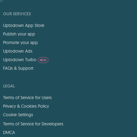
OUR SERVICES
Uptodown App Store
Publish your app
Promote your app
Uptodown Ads
Uptodown Turbo
NEW
FAQs & Support
LEGAL
Terms of Service for Users
Privacy & Cookies Policy
Cookie Settings
Terms of Service for Developers
DMCA