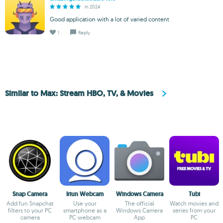
in 2024
Good application with a lot of varied content
1
Reply
Similar to Max: Stream HBO, TV, & Movies
Snap Camera
Iriun Webcam
Windows Camera
Tubi
Add fun Snapchat
Use your
The official
Watch movies and
filters to your PC
smartphone as a
Windows Camera
series from your
camera
PC webcam
App
PC